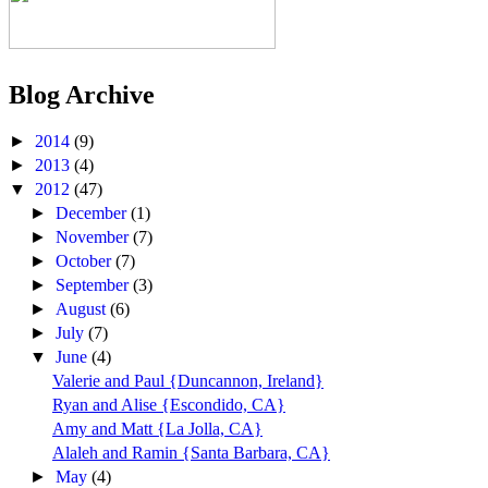
Blog Archive
►
2014
(9)
►
2013
(4)
▼
2012
(47)
►
December
(1)
►
November
(7)
►
October
(7)
►
September
(3)
►
August
(6)
►
July
(7)
▼
June
(4)
Valerie and Paul {Duncannon, Ireland}
Ryan and Alise {Escondido, CA}
Amy and Matt {La Jolla, CA}
Alaleh and Ramin {Santa Barbara, CA}
►
May
(4)