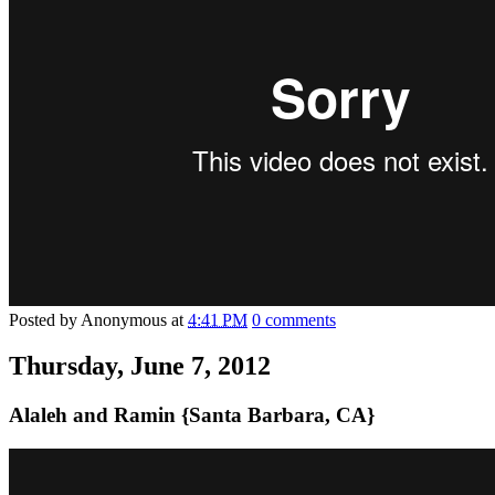
Posted by
Anonymous
at
4:41 PM
0 comments
Thursday, June 7, 2012
Alaleh and Ramin {Santa Barbara, CA}