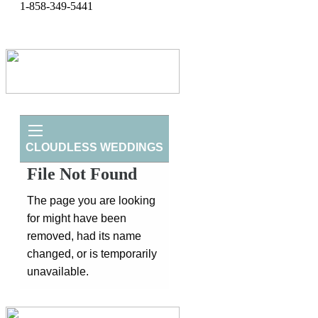
1-858-349-5441