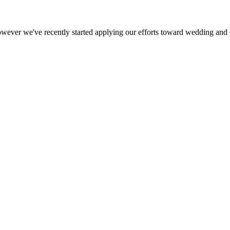
ever we've recently started applying our efforts toward wedding and e