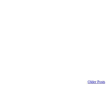
Older Posts