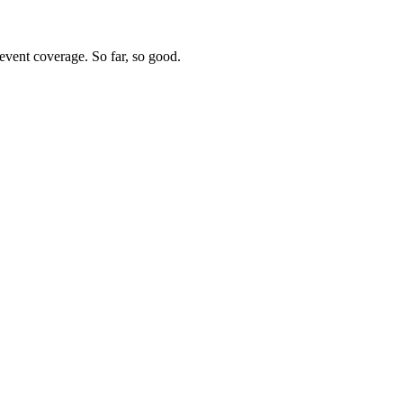
vent coverage. So far, so good.