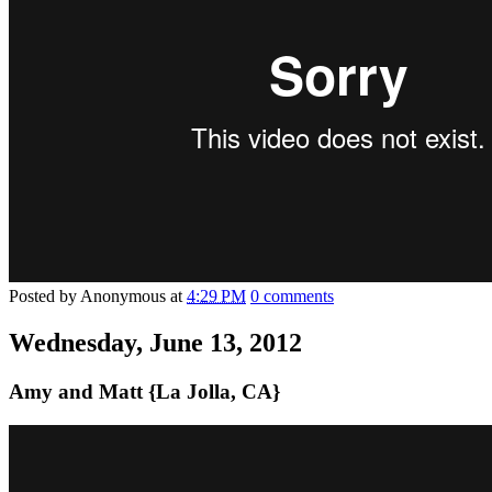
Posted by
Anonymous
at
4:29 PM
0 comments
Wednesday, June 13, 2012
Amy and Matt {La Jolla, CA}