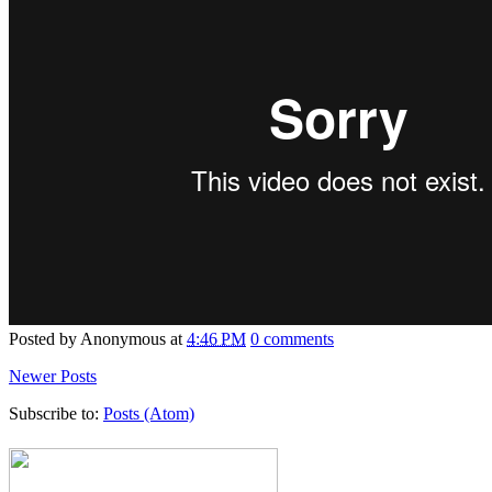
Posted by
Anonymous
at
4:46 PM
0 comments
Newer Posts
Subscribe to:
Posts (Atom)