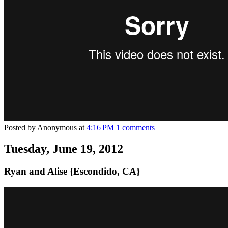
Posted by
Anonymous
at
4:16 PM
1 comments
Tuesday, June 19, 2012
Ryan and Alise {Escondido, CA}