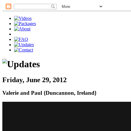
Friday, June 29, 2012
Valerie and Paul {Duncannon, Ireland}