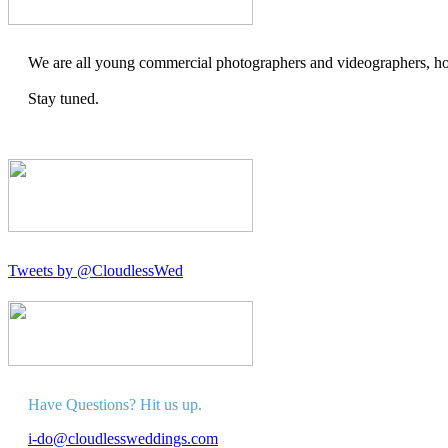
We are all young commercial photographers and videographers, how
Stay tuned.
Tweets by @CloudlessWed
Have Questions? Hit us up.
i-do@cloudlessweddings.com