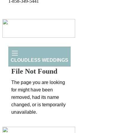
1-858-349-5441