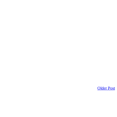
Older Post