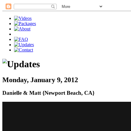
Monday, January 9, 2012
Danielle & Matt {Newport Beach, CA}