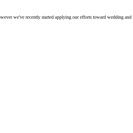
ever we've recently started applying our efforts toward wedding and e