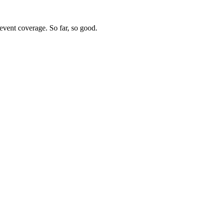
vent coverage. So far, so good.