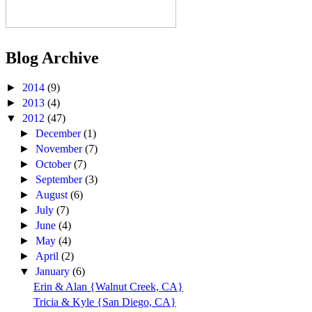
Blog Archive
►
2014
(9)
►
2013
(4)
▼
2012
(47)
►
December
(1)
►
November
(7)
►
October
(7)
►
September
(3)
►
August
(6)
►
July
(7)
►
June
(4)
►
May
(4)
►
April
(2)
▼
January
(6)
Erin & Alan {Walnut Creek, CA}
Tricia & Kyle {San Diego, CA}