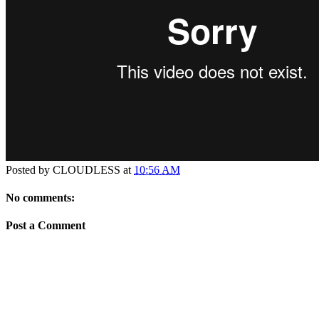
Posted by
CLOUDLESS
at
10:56 AM
No comments:
Post a Comment