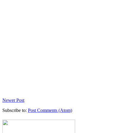
Newer Post
Subscribe to:
Post Comments (Atom)