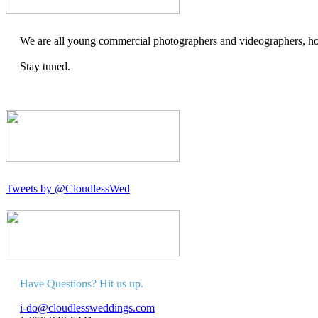
We are all young commercial photographers and videographers, how
Stay tuned.
Tweets by @CloudlessWed
Have Questions? Hit us up.
i-do@cloudlessweddings.com