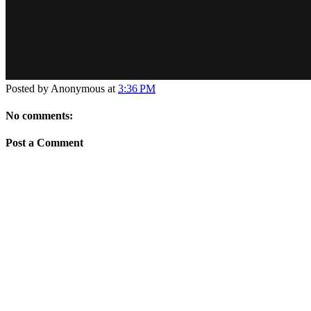
Posted by
Anonymous
at
3:36 PM
No comments:
Post a Comment