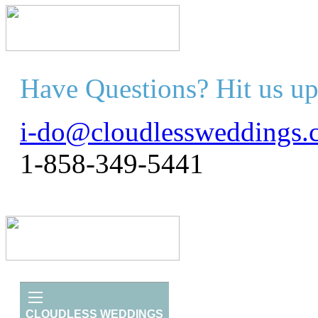
Have Questions? Hit us up
i-do@cloudlessweddings.
1-858-349-5441