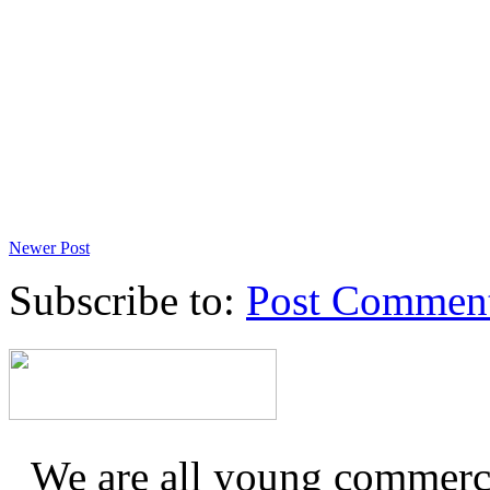
Newer Post
Subscribe to:
Post Commen
We are all young commerc