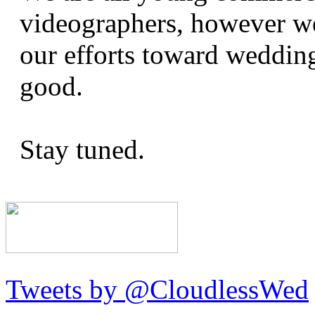
videographers, however we
our efforts toward wedding
good.
Stay tuned.
Tweets by @CloudlessWed