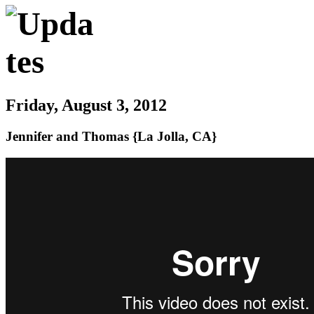
Friday, August 3, 2012
Jennifer and Thomas {La Jolla, CA}