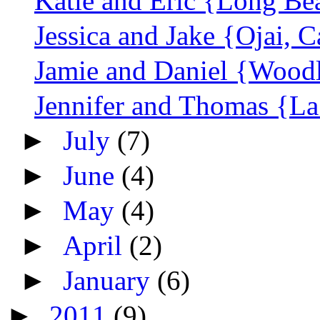
Katie and Eric {Long Be
Jessica and Jake {Ojai, C
Jamie and Daniel {Woodl
Jennifer and Thomas {La
►
July
(7)
►
June
(4)
►
May
(4)
►
April
(2)
►
January
(6)
►
2011
(9)