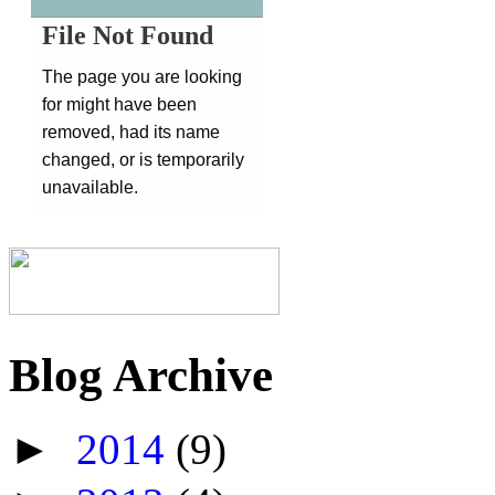
Blog Archive
►
2014
(9)