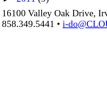
16100 Valley Oak Drive, Ir
858.349.5441
•
i-do@CL