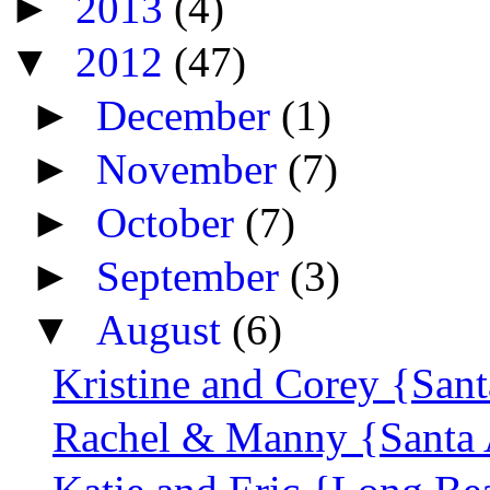
►
2013
(4)
▼
2012
(47)
►
December
(1)
►
November
(7)
►
October
(7)
►
September
(3)
▼
August
(6)
Kristine and Corey {Sant
Rachel & Manny {Santa